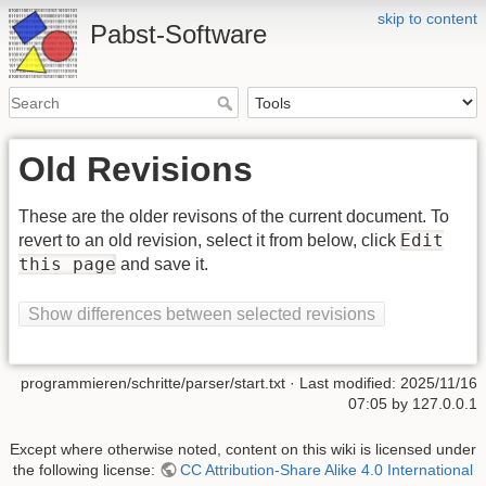
skip to content
Pabst-Software
Old Revisions
These are the older revisons of the current document. To
Edit
revert to an old revision, select it from below, click
this page
and save it.
Show differences between selected revisions
programmieren/schritte/parser/start.txt
· Last modified:
2025/11/16
07:05
by
127.0.0.1
Except where otherwise noted, content on this wiki is licensed under
the following license:
CC Attribution-Share Alike 4.0 International