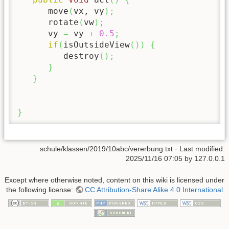
      move
(
vx, vy
)
;
      rotate
(
vw
)
;
      vy 
=
 vy 
+
0.5
;
if
(
isOutsideView
(
)
)
{
         destroy
(
)
;
}
}
}
schule/klassen/2019/10abc/vererbung.txt
· Last modified:
2025/11/16 07:05
by
127.0.0.1
Except where otherwise noted, content on this wiki is licensed under
the following license:
CC Attribution-Share Alike 4.0 International