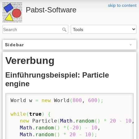
skip to content
Pabst-Software
Sidebar
Vererbung
Einführungsbeispiel: Particle
engine
World w 
=
new
 World
(
800
, 
600
)
;
while
(
true
)
{
new
 Particle
(
Math
.
random
(
)
*
20
-
10
, 

Math
.
random
(
)
*
(
-
20
)
-
10
,

Math
.
random
(
)
*
20
-
10
)
;