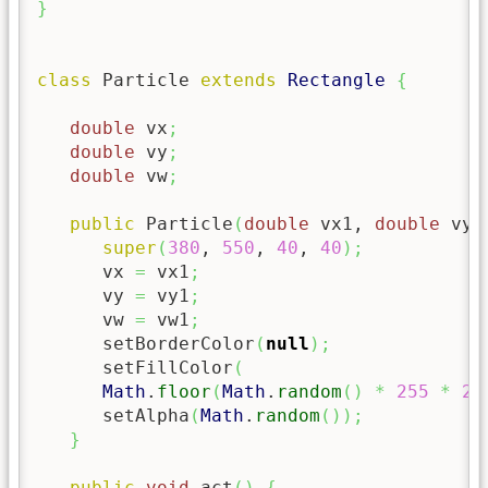
}
class
 Particle 
extends
Rectangle
{
double
 vx
;
double
 vy
;
double
 vw
;
public
 Particle
(
double
 vx1, 
double
 vy1
super
(
380
, 
550
, 
40
, 
40
)
;
      vx 
=
 vx1
;
      vy 
=
 vy1
;
      vw 
=
 vw1
;
      setBorderColor
(
null
)
;
      setFillColor
(
Math
.
floor
(
Math
.
random
(
)
*
255
*
25
      setAlpha
(
Math
.
random
(
)
)
;
}
public
void
 act
(
)
{