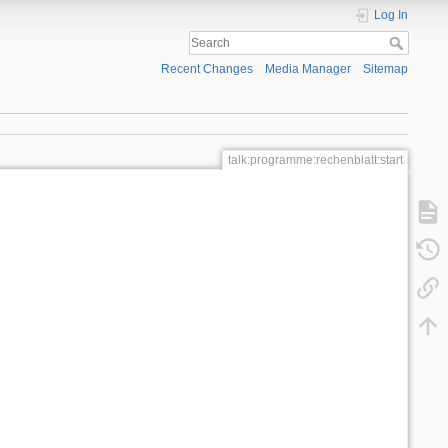
Log In
Recent Changes
Media Manager
Sitemap
talk:programme:rechenblatt:start