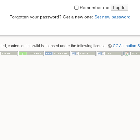
Log In
Remember me
Forgotten your password? Get a new one:
Set new password
ed, content on this wiki is licensed under the following license:
CC Attribution-S