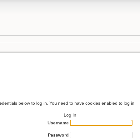
edentials below to log in. You need to have cookies enabled to log in.
Log In
Username
Password