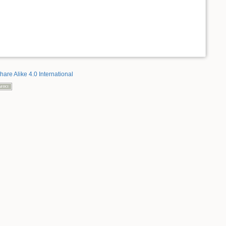
hare Alike 4.0 International