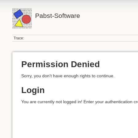
Pabst-Software
Trace:
Permission Denied
Sorry, you don't have enough rights to continue.
Login
You are currently not logged in! Enter your authentication cr