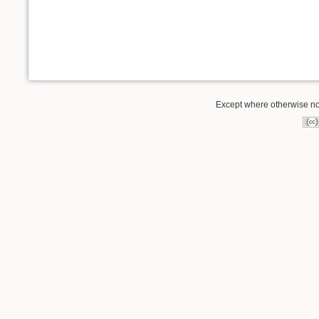
Except where otherwise not