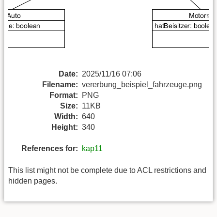
Date:
2025/11/16 07:06
Filename:
vererbung_beispiel_fahrzeuge.png
Format:
PNG
Size:
11KB
Width:
640
Height:
340
References for:
kap11
This list might not be complete due to ACL restrictions and
hidden pages.