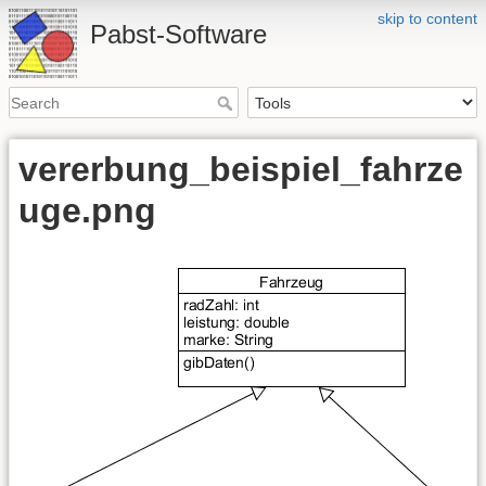
skip to content
Pabst-Software
vererbung_beispiel_fahrze
uge.png