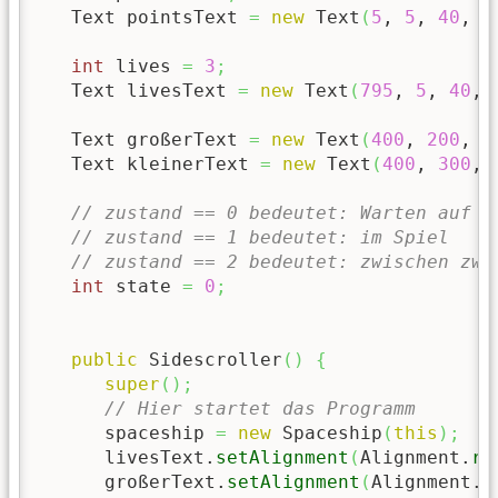
   Text pointsText 
=
new
 Text
(
5
, 
5
, 
40
, 
"
int
 lives 
=
3
;
   Text livesText 
=
new
 Text
(
795
, 
5
, 
40
, 
   Text großerText 
=
new
 Text
(
400
, 
200
, 
6
   Text kleinerText 
=
new
 Text
(
400
, 
300
, 
// zustand == 0 bedeutet: Warten auf S
// zustand == 1 bedeutet: im Spiel
// zustand == 2 bedeutet: zwischen zwe
int
 state 
=
0
;
public
 Sidescroller
(
)
{
super
(
)
;
// Hier startet das Programm
      spaceship 
=
new
 Spaceship
(
this
)
;
      livesText.
setAlignment
(
Alignment.
ri
      großerText.
setAlignment
(
Alignment.
c