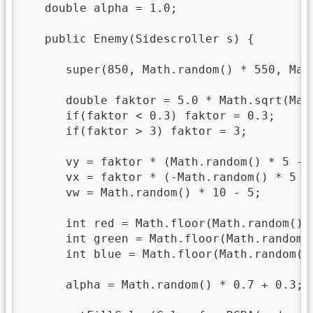
   double alpha = 1.0;

   public Enemy(Sidescroller s) {

      super(850, Math.random() * 550, Mat
      double faktor = 5.0 * Math.sqrt(Math
      if(faktor < 0.3) faktor = 0.3;

      if(faktor > 3) faktor = 3;

      vy = faktor * (Math.random() * 5 - 2
      vx = faktor * (-Math.random() * 5 - 
      vw = Math.random() * 10 - 5;

      int red = Math.floor(Math.random() *
      int green = Math.floor(Math.random()
      int blue = Math.floor(Math.random() 
      alpha = Math.random() * 0.7 + 0.3;
