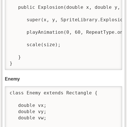
   public Explosion(double x, double y, do
      super(x, y, SpriteLibrary.Explosion_
      playAnimation(0, 60, RepeatType.once
      scale(size);

   }

}
Enemy
class Enemy extends Rectangle {

   double vx; 

   double vy;

   double vw;
