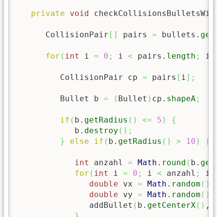
private
void
 checkCollisionsBulletsWit
      CollisionPair
[
]
 pairs 
=
 bullets.
get
for
(
int
 i 
=
0
;
 i 
<
 pairs.
length
;
 i
+
         CollisionPair cp 
=
 pairs
[
i
]
;
         Bullet b 
=
(
Bullet
)
cp.
shapeA
;
if
(
b.
getRadius
(
)
<=
5
)
{
            b.
destroy
(
)
;
}
else
if
(
b.
getRadius
(
)
>
10
)
{
int
 anzahl 
=
Math
.
round
(
b.
get
for
(
int
 i 
=
0
;
 i 
<
 anzahl
;
 i
+
double
 vx 
=
Math
.
random
(
)
double
 vy 
=
Math
.
random
(
)
               addBullet
(
b.
getCenterX
(
)
, 
}