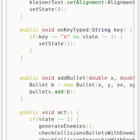
      kleinerText.
setAlignment
(
Alignment.
      setState
(
0
)
;
}
public
void
 onKeyTyped
(
String
 key
)
{
if
(
key 
==
"s"
&&
 state 
!=
1
)
{
         setState
(
1
)
;
}
}
public
void
 addBullet
(
double
 x, 
double
      Bullet b 
=
new
 Bullet
(
x, y, vx, vy,
      bullets.
add
(
b
)
;
}
public
void
 act
(
)
{
if
(
state 
==
1
)
{
         generateEnemies
(
)
;
         checkCollisionsBulletsWithEnemie
         checkCollisionSpaceshipWithEnemi