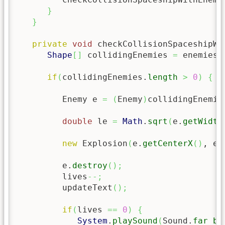
}
}
private
void
 checkCollisionSpaceshipWi
Shape
[
]
 collidingEnemies 
=
 enemies.
if
(
collidingEnemies.
length
>
0
)
{
         Enemy e 
=
(
Enemy
)
collidingEnemie
double
 le 
=
Math
.
sqrt
(
e.
getWidth
new
 Explosion
(
e.
getCenterX
(
)
, e.
         e.
destroy
(
)
;
         lives
--;
         updateText
(
)
;
if
(
lives 
==
0
)
{
System
.
playSound
(
Sound.
far_bo