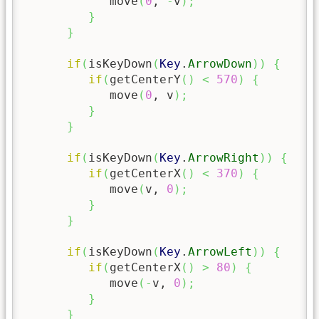
            move
(
0
, 
-
v
)
;
}
}
if
(
isKeyDown
(
Key
.
ArrowDown
)
)
{
if
(
getCenterY
(
)
<
570
)
{
            move
(
0
, v
)
;
}
}
if
(
isKeyDown
(
Key
.
ArrowRight
)
)
{
if
(
getCenterX
(
)
<
370
)
{
            move
(
v, 
0
)
;
}
}
if
(
isKeyDown
(
Key
.
ArrowLeft
)
)
{
if
(
getCenterX
(
)
>
80
)
{
            move
(
-
v, 
0
)
;
}
}