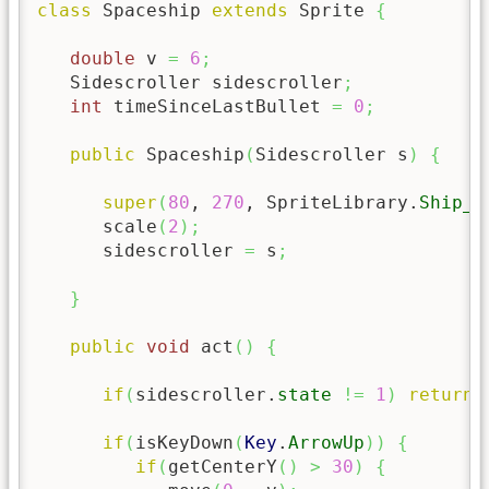
class
 Spaceship 
extends
 Sprite 
{
double
 v 
=
6
;
   Sidescroller sidescroller
;
int
 timeSinceLastBullet 
=
0
;
public
 Spaceship
(
Sidescroller s
)
{
super
(
80
, 
270
, SpriteLibrary.
Ship_A
      scale
(
2
)
;
      sidescroller 
=
 s
;
}
public
void
 act
(
)
{
if
(
sidescroller.
state
!=
1
)
return
;
if
(
isKeyDown
(
Key
.
ArrowUp
)
)
{
if
(
getCenterY
(
)
>
30
)
{