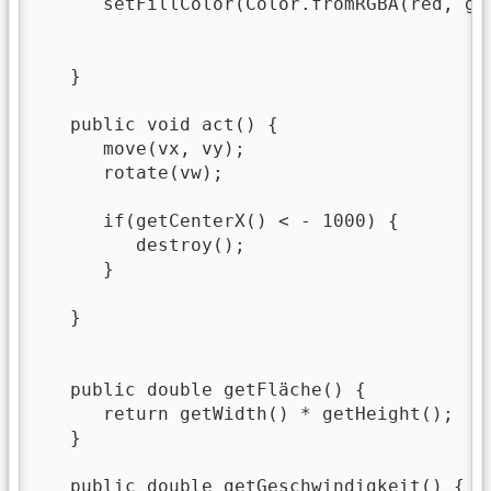
      setFillColor(Color.fromRGBA(red, gre
   }

   public void act() {

      move(vx, vy);

      rotate(vw);

      if(getCenterX() < - 1000) {

         destroy();

      }

   }

   public double getFläche() {

      return getWidth() * getHeight();

   }

   public double getGeschwindigkeit() {
