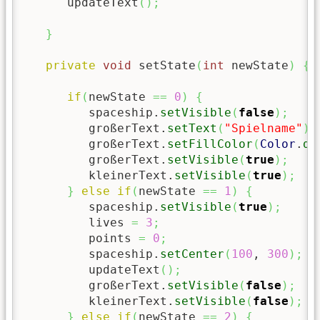
      updateText
(
)
;
}
private
void
 setState
(
int
 newState
)
{
if
(
newState 
==
0
)
{
         spaceship.
setVisible
(
false
)
;
         großerText.
setText
(
"Spielname"
)
;
         großerText.
setFillColor
(
Color
.
da
         großerText.
setVisible
(
true
)
;
         kleinerText.
setVisible
(
true
)
;
}
else
if
(
newState 
==
1
)
{
         spaceship.
setVisible
(
true
)
;
         lives 
=
3
;
         points 
=
0
;
         spaceship.
setCenter
(
100
, 
300
)
;
         updateText
(
)
;
         großerText.
setVisible
(
false
)
;
         kleinerText.
setVisible
(
false
)
;
}
else
if
(
newState 
==
2
)
{