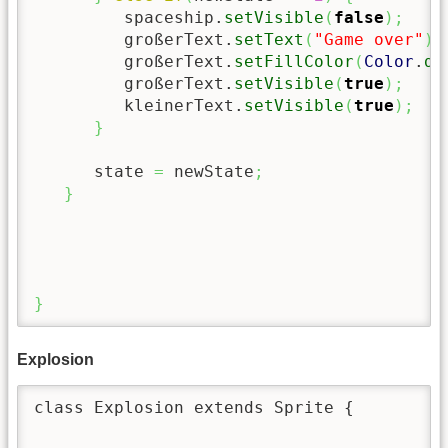
         spaceship.
setVisible
(
false
)
;
         großerText.
setText
(
"Game over"
)
;
         großerText.
setFillColor
(
Color
.
da
         großerText.
setVisible
(
true
)
;
         kleinerText.
setVisible
(
true
)
;
}
      state 
=
 newState
;
}
}
Explosion
class Explosion extends Sprite {
