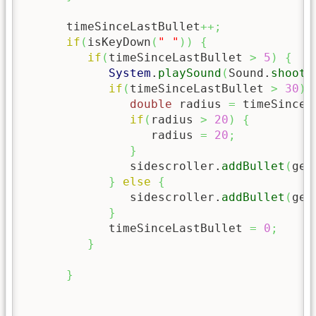
      timeSinceLastBullet
++;
if
(
isKeyDown
(
" "
)
)
{
if
(
timeSinceLastBullet 
>
5
)
{
System
.
playSound
(
Sound.
shoot
)
if
(
timeSinceLastBullet 
>
30
)
double
 radius 
=
 timeSinceL
if
(
radius 
>
20
)
{
                  radius 
=
20
;
}
               sidescroller.
addBullet
(
get
}
else
{
               sidescroller.
addBullet
(
get
}
            timeSinceLastBullet 
=
0
;
}
}