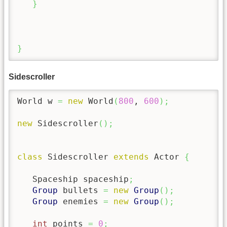
}
}
Sidescroller
World w 
=
new
 World
(
800
, 
600
)
;
new
 Sidescroller
(
)
;
class
 Sidescroller 
extends
 Actor 
{
   Spaceship spaceship
;
Group
 bullets 
=
new
Group
(
)
;
Group
 enemies 
=
new
Group
(
)
;
int
 points 
=
0
;