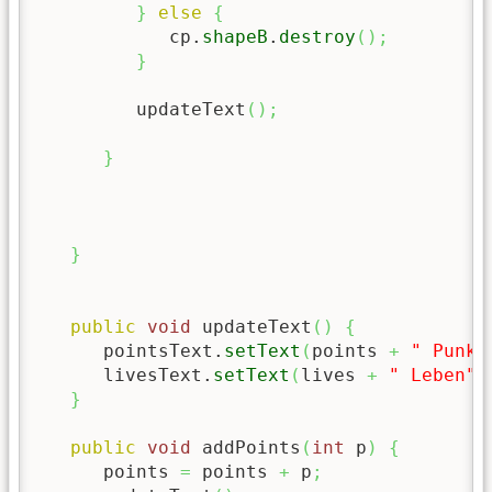
}
else
{
            cp.
shapeB
.
destroy
(
)
;
}
         updateText
(
)
;
}
}
public
void
 updateText
(
)
{
      pointsText.
setText
(
points 
+
" Punkt
      livesText.
setText
(
lives 
+
" Leben"
)
}
public
void
 addPoints
(
int
 p
)
{
      points 
=
 points 
+
 p
;