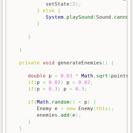
            setState
(
2
)
;
}
else
{
System
.
playSound
(
Sound.
cannon
}
}
}
private
void
 generateEnemies
(
)
{
double
 p 
=
0.03
*
Math
.
sqrt
(
points
)
if
(
p 
<
0.02
)
 p 
=
0.02
;
if
(
p 
>
0.3
)
 p 
=
0.3
;
if
(
Math
.
random
(
)
<
 p
)
{
         Enemy e 
=
new
 Enemy
(
this
)
;
         enemies.
add
(
e
)
;
}
}