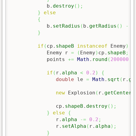
            b.
destroy
(
)
;
}
else
{
            b.
setRadius
(
b.
getRadius
(
)
-
5
}
if
(
cp.
shapeB
instanceof
 Enemy
)
{
            Enemy r 
=
(
Enemy
)
cp.
shapeB
;
            points 
+=
Math
.
round
(
200000
/
if
(
r.
alpha
<
0.2
)
{
double
 le 
=
Math
.
sqrt
(
r.
ge
new
 Explosion
(
r.
getCenterX
               cp.
shapeB
.
destroy
(
)
;
}
else
{
               r.
alpha
-=
0.2
;
               r.
setAlpha
(
r.
alpha
)
;
}