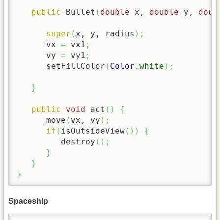
public
 Bullet
(
double
 x, 
double
 y, 
doub
super
(
x, y, radius
)
;
      vx 
=
 vx1
;
      vy 
=
 vy1
;
      setFillColor
(
Color
.
white
)
;
}
public
void
 act
(
)
{
      move
(
vx, vy
)
;
if
(
isOutsideView
(
)
)
{
         destroy
(
)
;
}
}
}
Spaceship