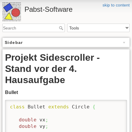
skip to content
Pabst-Software
Sidebar
Projekt Sidescroller -
Stand vor der 4.
Hausaufgabe
Bullet
class
 Bullet 
extends
 Circle 
{
double
 vx
;
double
 vy
;